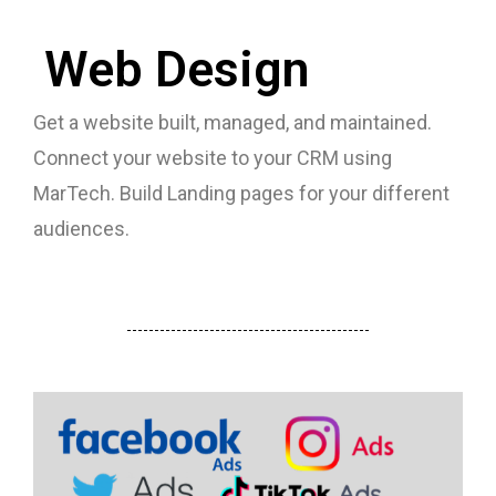
Web Design
Get a website built, managed, and maintained.
Connect your website to your CRM using
MarTech. Build Landing pages for your different
audiences.