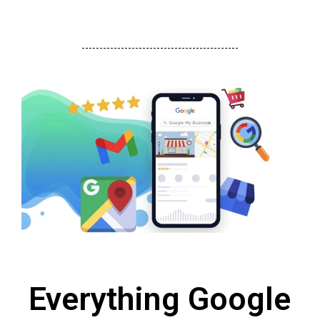
Everything Google