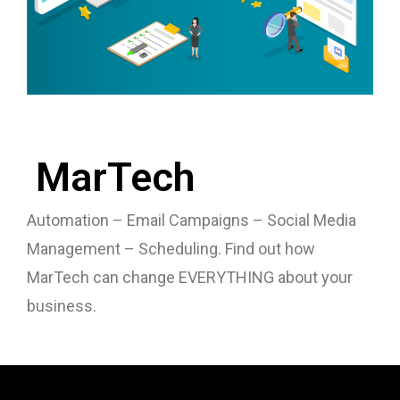
MarTech
Automation – Email Campaigns – Social Media
Management – Scheduling. Find out how
MarTech can change EVERYTHING about your
business.