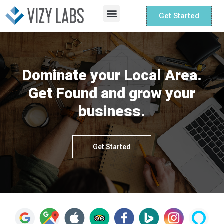
Get Started
Small Business
Non Profit
Dominate your Local Area.
Get Found and grow your
business.
Get Started