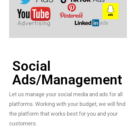
Social
Ads/Management
Let us manage your social media and ads for all
platforms. Working with your budget, we will find
the platform that works best for you and your
customers.