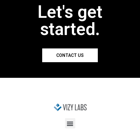
Let's get
started.
CONTACT US