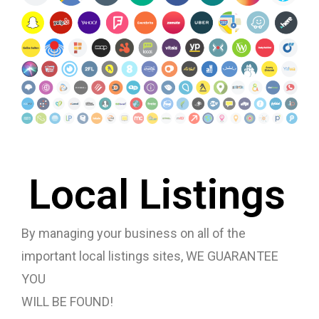
Local Listings
By managing your business on all of the
important local listings sites, WE GUARANTEE
YOU
WILL BE FOUND!