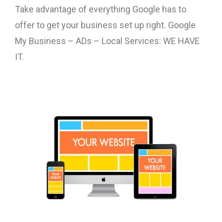
Take advantage of everything Google has to
offer to get your business set up right. Google
My Business – ADs – Local Services: WE HAVE
IT.