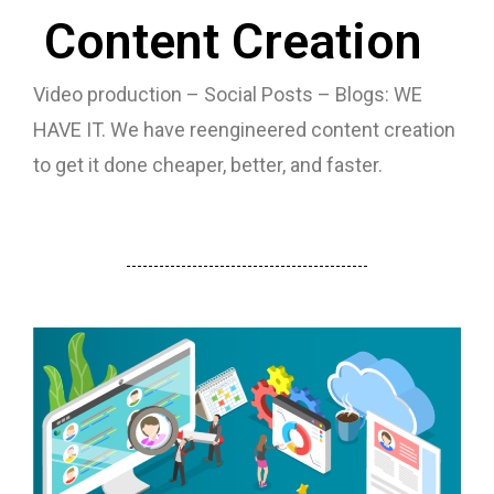
Content Creation
Video production – Social Posts – Blogs: WE
HAVE IT. We have reengineered content creation
to get it done cheaper, better, and faster.