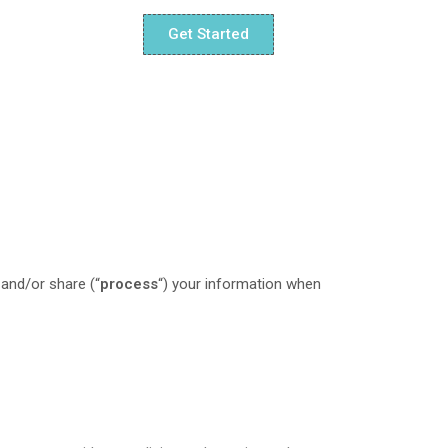
Get Started
 and/or share (“
process
“) your information when