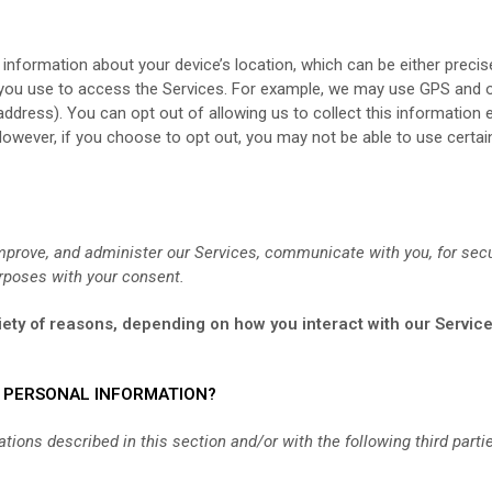
 information about your device’s location, which can be either prec
 you use to access the Services. For example, we may use GPS and ot
 address). You can opt out of allowing us to collect this information 
However, if you choose to opt out, you may not be able to use certai
mprove, and administer our Services, communicate with you, for secu
rposes with your consent.
ety of reasons, depending on how you interact with our Service
R PERSONAL INFORMATION?
ions described in this section and/or with the following third parti