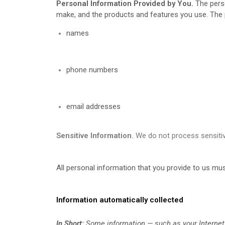
Personal Information Provided by You.
The perso
make, and the products and features you use. The p
names
phone numbers
email addresses
Sensitive Information.
We do not process sensitiv
All personal information that you provide to us mu
Information automatically collected
In Short:
Some information — such as your Internet 