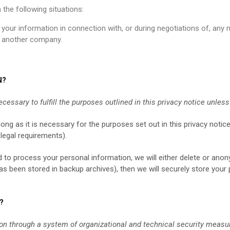
the following situations:
our information in connection with, or during negotiations of, any 
to another company.
N?
cessary to fulfill the purposes outlined in this privacy notice unles
ong as it is necessary for the purposes set out in this privacy notice
 legal requirements).
o process your personal information, we will either delete or anonym
 been stored in backup archives), then we will securely store your 
?
on through a system of organizational and technical security measu