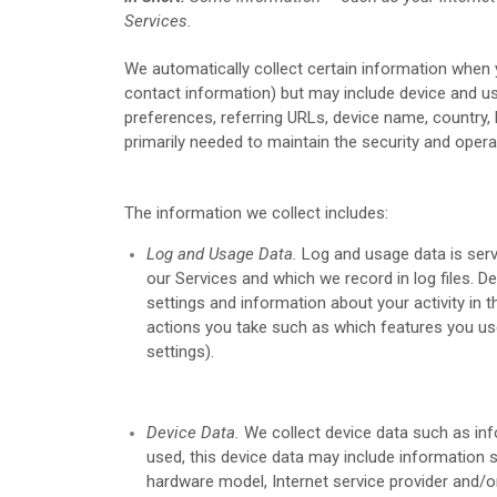
Services.
We automatically collect certain information when yo
contact information) but may include device and us
preferences, referring URLs, device name, country,
primarily needed to maintain the security and opera
The information we collect includes:
Log and Usage Data.
Log and usage data is serv
our Services and which we record in log files. D
settings and information about your activity in 
actions you take such as which features you use
settings).
Device Data.
We collect device data such as inf
used, this device data may include information s
hardware model, Internet service provider and/o