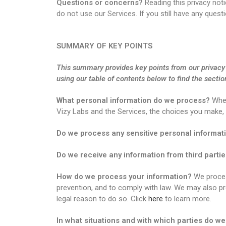
Questions or concerns?
Reading this privacy noti
do not use our Services. If you still have any que
SUMMARY OF KEY POINTS
This summary provides key points from our privacy n
using our table of contents below to find the sectio
What personal information do we process?
When
Vizy Labs and the Services, the choices you make,
Do we process any sensitive personal informat
Do we receive any information from third parti
How do we process your information?
We process
prevention, and to comply with law. We may also p
legal reason to do so. Click
here
to learn more.
In what situations and with which parties do w