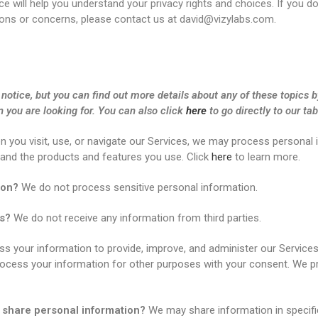
ce will help you understand your privacy rights and choices. If you d
stions or concerns, please contact us at david@vizylabs.com.
otice, but you can find out more details about any of these topics by
n you are looking for. You can also click
here
to go directly to our tab
 you visit, use, or navigate our Services, we may process personal
 and the products and features you use. Click
here
to learn more.
ion?
We do not process sensitive personal information.
es?
We do not receive any information from third parties.
 your information to provide, improve, and administer our Services
rocess your information for other purposes with your consent. We p
e share personal information?
We may share information in specific 