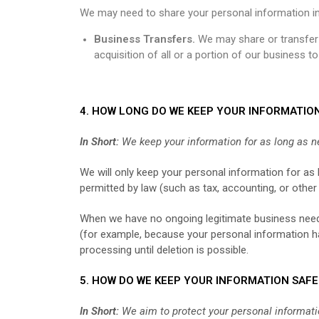
We may need to share your personal information in 
Business Transfers.
We may share or transfer y
acquisition of all or a portion of our business 
4. HOW LONG DO WE KEEP YOUR INFORMATIO
In Short:
We keep your information for as long as ne
We will only keep your personal information for as l
permitted by law (such as tax, accounting, or other
When we have no ongoing legitimate business need t
(for example, because your personal information has
processing until deletion is possible.
5. HOW DO WE KEEP YOUR INFORMATION SAFE
In Short:
We aim to protect your personal informati