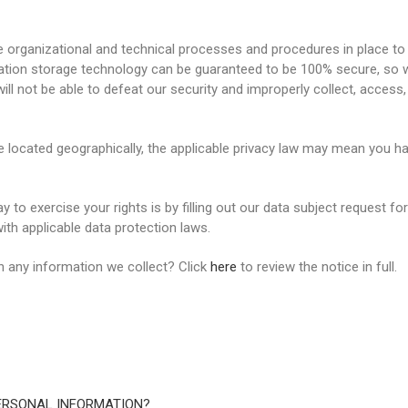
organizational and technical processes and procedures in place to 
rmation storage technology can be guaranteed to be 100% secure, so
will not be able to defeat our security and improperly collect, access,
located geographically, the applicable privacy law may mean you hav
 to exercise your rights is by filling out our data subject request fo
th applicable data protection laws.
 any information we collect? Click
here
to review the notice in full.
ERSONAL INFORMATION?