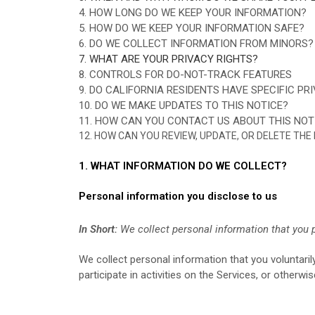
4. HOW LONG DO WE KEEP YOUR INFORMATION?
5. HOW DO WE KEEP YOUR INFORMATION SAFE?
6. DO WE COLLECT INFORMATION FROM MINORS?
7. WHAT ARE YOUR PRIVACY RIGHTS?
8. CONTROLS FOR DO-NOT-TRACK FEATURES
9. DO CALIFORNIA RESIDENTS HAVE SPECIFIC PR
10. DO WE MAKE UPDATES TO THIS NOTICE?
11. HOW CAN YOU CONTACT US ABOUT THIS NOT
12. HOW CAN YOU REVIEW, UPDATE, OR DELETE TH
1. WHAT INFORMATION DO WE COLLECT?
Personal information you disclose to us
In Short:
We collect personal information that you p
We collect personal information that you voluntari
participate in activities on the Services, or otherw