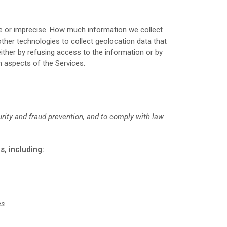
ise or imprecise. How much information we collect
her technologies to collect geolocation data that
either by refusing access to the information or by
n aspects of the Services.
rity and fraud prevention, and to comply with law.
s, including:
es.