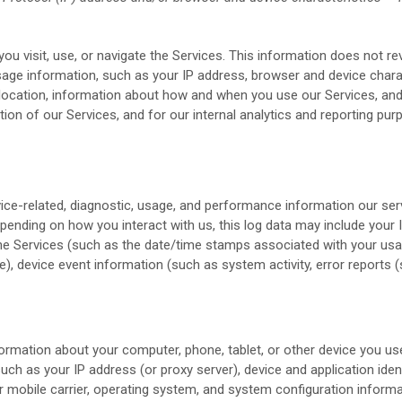
u visit, use, or navigate the Services. This information does not rev
age information, such as your IP address, browser and device chara
 location, information about how and when you use our Services, and 
tion of our Services, and for our internal analytics and reporting pur
ice-related, diagnostic, usage, and performance information our se
epending on how you interact with us, this log data may include your
the Services
(such as the date/time stamps associated with your usag
), device event information (such as system activity, error report
ormation about your computer, phone, tablet, or other device you us
uch as your IP address (or proxy server), device and application iden
r mobile carrier, operating system, and system configuration informa