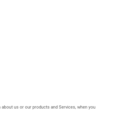
on about us or our products and Services, when you