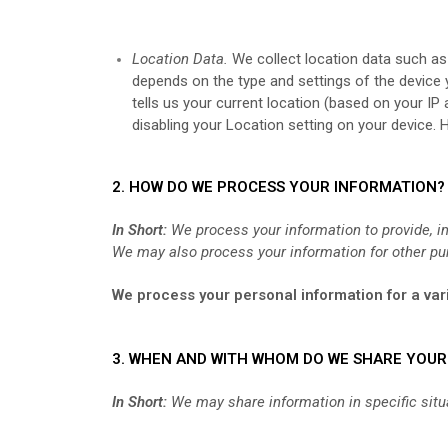
Location Data.
We collect location data such as
depends on the type and settings of the device
tells us your current location (based on your IP
disabling your Location setting on your device. 
2. HOW DO WE PROCESS YOUR INFORMATION?
In Short:
We process your information to provide, i
We may also process your information for other pu
We process your personal information for a vari
3. WHEN AND WITH WHOM DO WE SHARE YOU
In Short:
We may share information in specific situat