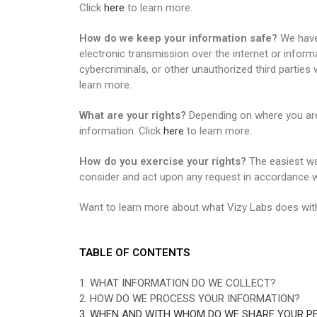
Click
here
to learn more.
How do we keep your information safe?
We have 
electronic transmission over the internet or info
cybercriminals, or other unauthorized third parties 
learn more.
What are your rights?
Depending on where you are 
information. Click
here
to learn more.
How do you exercise your rights?
The easiest way
consider and act upon any request in accordance wi
Want to learn more about what Vizy Labs does with
TABLE OF CONTENTS
1. WHAT INFORMATION DO WE COLLECT?
2. HOW DO WE PROCESS YOUR INFORMATION?
3. WHEN AND WITH WHOM DO WE SHARE YOUR P