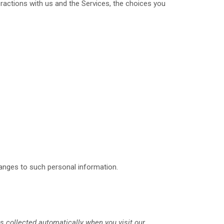
ractions with us and the Services, the choices you
hanges to such personal information.
s collected automatically when you visit our