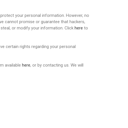
protect your personal information. However, no
 we cannot promise or guarantee that hackers,
 steal, or modify your information. Click
here
to
e certain rights regarding your personal
rm available
here
, or by contacting us. We will