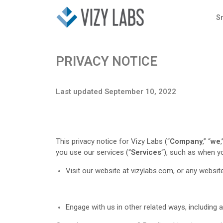
S
PRIVACY NOTICE
Last updated September 10, 2022
This privacy notice for Vizy Labs (“
Company
,” “
we
,
you use our services (“
Services
“), such as when y
Visit our website at vizylabs.com
, or any website
Engage with us in other related ways, including 