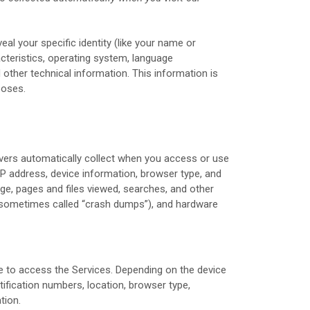
eal your specific identity (like your name or
cteristics, operating system, language
other technical information. This information is
poses.
rvers automatically collect when you access or use
 IP address, device information, browser type, and
e, pages and files viewed, searches, and other
s (sometimes called “crash dumps”), and hardware
e to access the Services. Depending on the device
tification numbers, location, browser type,
tion.