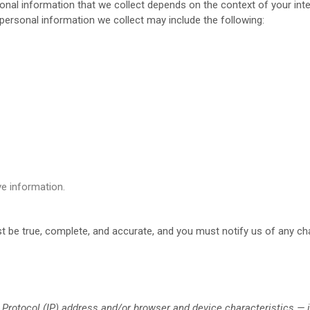
nal information that we collect depends on the context of your inte
ersonal information we collect may include the following:
e information.
st be true, complete, and accurate, and you must notify us of any c
Protocol (IP) address and/or browser and device characteristics — i