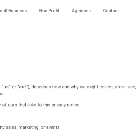
mall Business
Non Profit
Agencies
Contact
” “
us
,” or “
our
“
), describes how and why we might collect, store, use,
ou:
 of ours that links to this privacy notice
any sales, marketing, or events