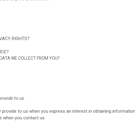
IVACY RIGHTS?
ICE?
E DATA WE COLLECT FROM YOU?
rovide to us.
ly provide to us when you
express an interest in obtaining informati
ise when you contact us.