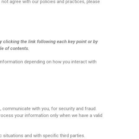
o not agree with our policies and practices, please
 clicking the link following each key point or by
le of contents.
 information depending on how you interact with
, communicate with you, for security and fraud
rocess your information only when we have a valid
situations and with specific third parties.