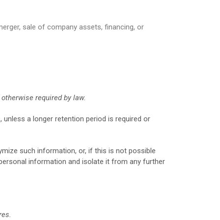
merger, sale of company assets, financing, or
s otherwise required by law.
, unless a longer retention period is required or
ize such information, or, if this is not possible
personal information and isolate it from any further
res.